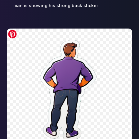
man is showing his strong back sticker