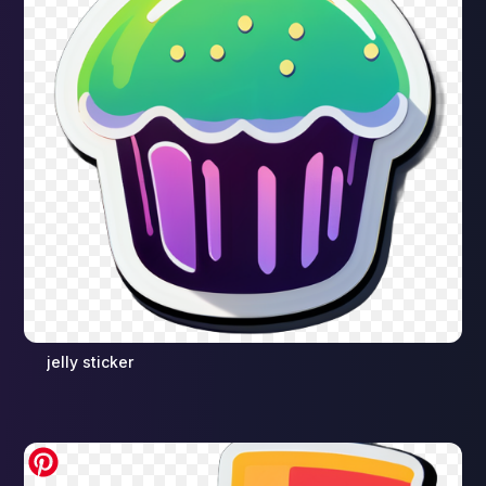
jelly sticker