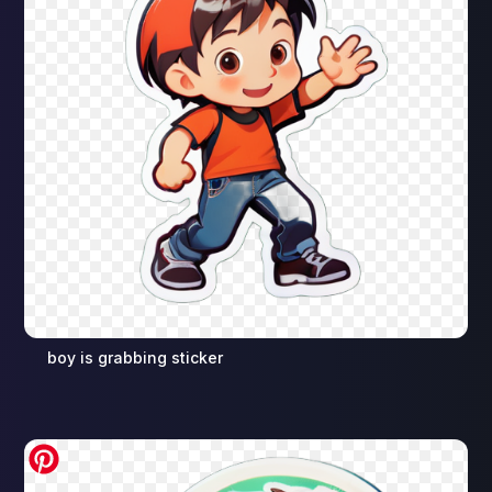
boy is grabbing sticker