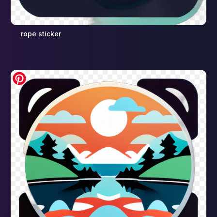
rope sticker