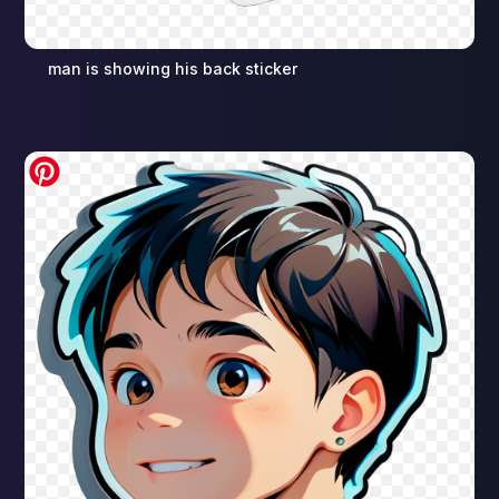
man is showing his back sticker