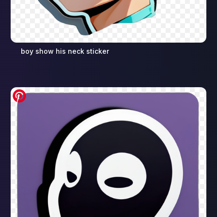
boy show his neck sticker