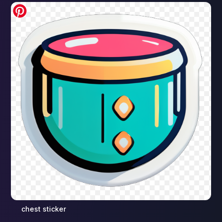
chest sticker