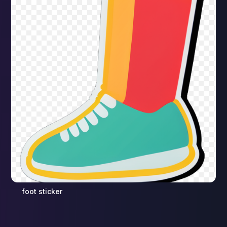
foot sticker