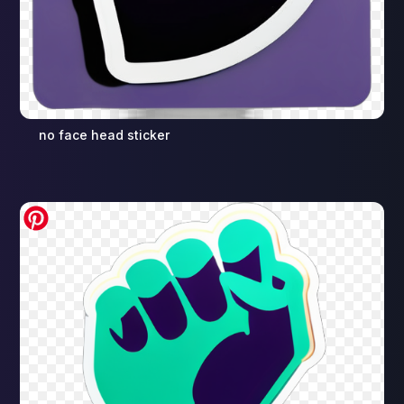
no face head sticker