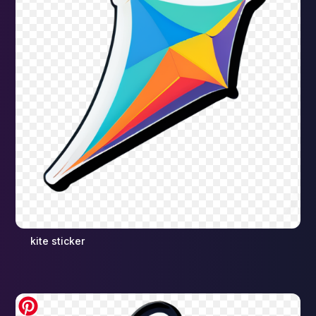
kite sticker