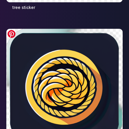
tree sticker