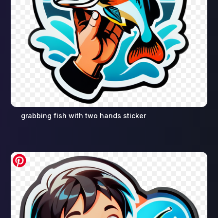
grabbing fish with two hands sticker