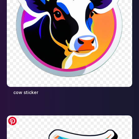
cow sticker