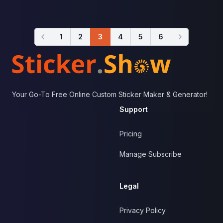
1
2
3
4
5
6
Footer
Your Go-To Free Online Custom Sticker Maker & Generator!
Support
Pricing
Manage Subscribe
Legal
Privacy Policy