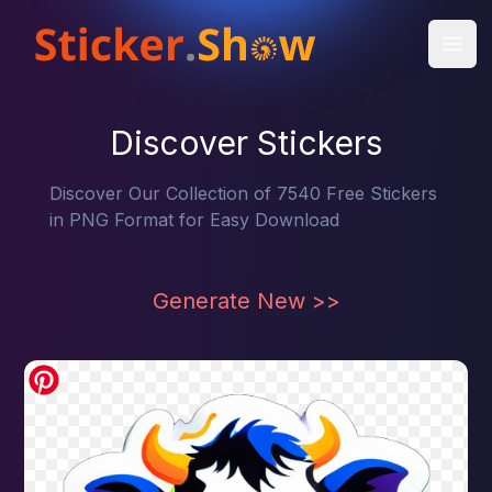
Open
Discover Stickers
Discover Our Collection of 7540 Free Stickers
in PNG Format for Easy Download
Generate New
>>