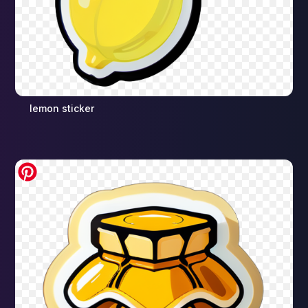
lemon sticker