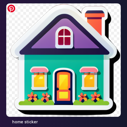
home sticker