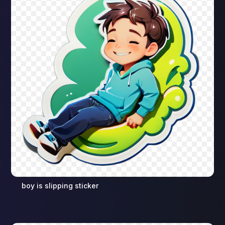
boy is slipping sticker