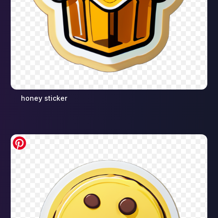
honey sticker