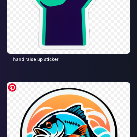
hand raise up sticker