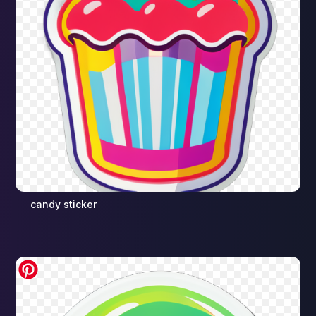
candy sticker