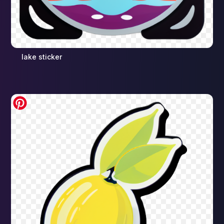
lake sticker