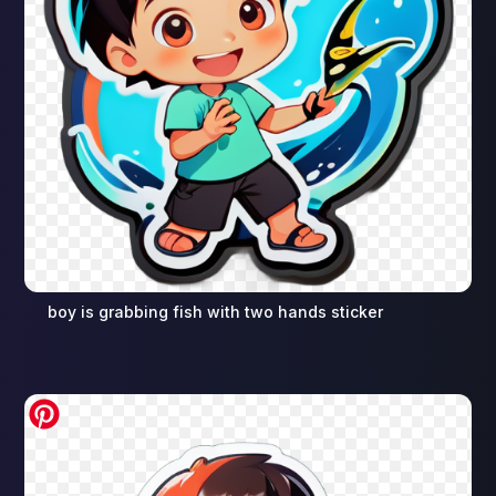
boy is grabbing fish with two hands sticker