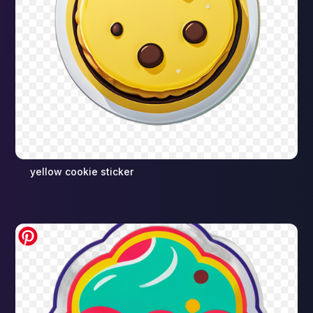
yellow cookie sticker