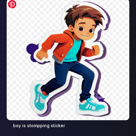
boy is stompping sticker