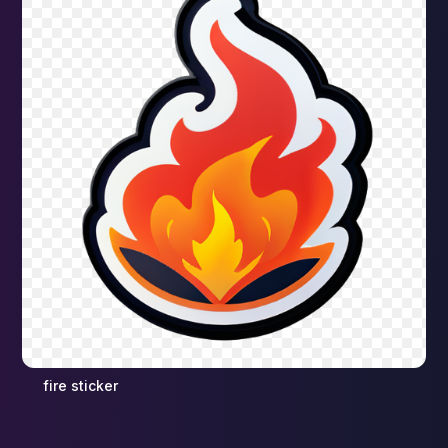
fire sticker